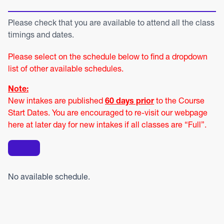
Please check that you are available to attend all the class
timings and dates.
Please select on the schedule below to find a dropdown
list of other available schedules.
Note:
New intakes are published
60 days prior
to the Course
Start Dates. You are encouraged to re-visit our webpage
here at later day for new intakes if all classes are “Full”.
No available schedule.