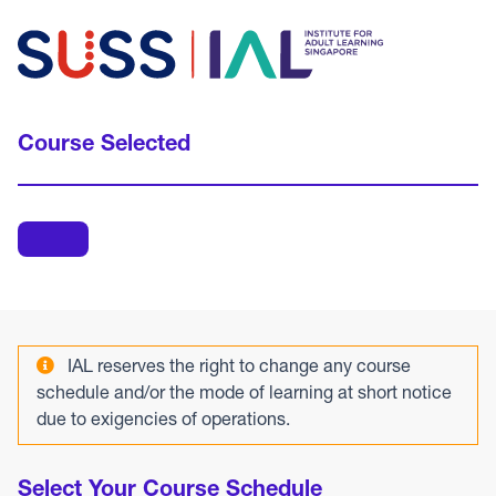
Course Selected
IAL reserves the right to change any course
schedule and/or the mode of learning at short notice
due to exigencies of operations.
Select Your Course Schedule